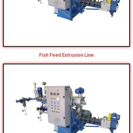
Fish Feed Extrusion Line