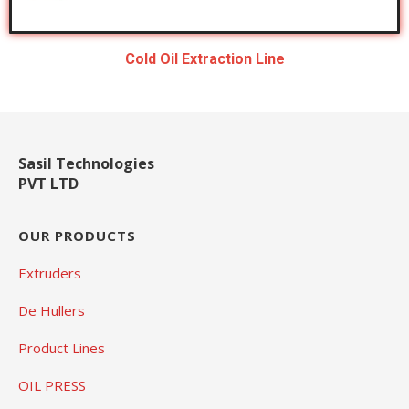
Cold Oil Extraction Line
Sasil Technologies
PVT LTD
OUR PRODUCTS
Extruders
De Hullers
Product Lines
OIL PRESS