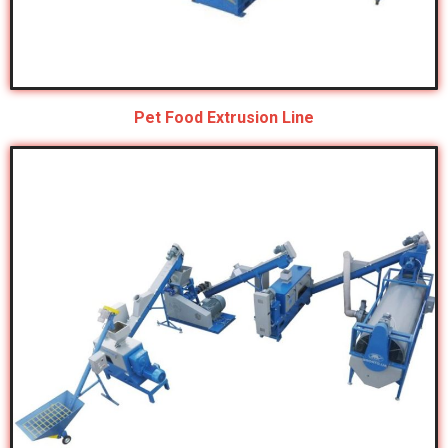
Pet Food Extrusion Line