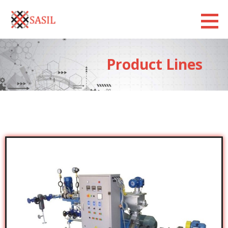
Sasilexim
LOOKING FORWARD
Product Lines