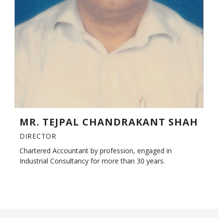
MR. TEJPAL CHANDRAKANT SHAH
DIRECTOR
Chartered Accountant by profession, engaged in
Industrial Consultancy for more than 30 years.