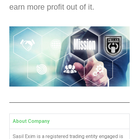
earn more profit out of it.
About Company
Sasil Exim is a registered trading entity engaged is