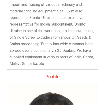
Import and Trading of various machinery and
material handling equipment. Sasil Exim also
represents ‘Bronto’ Ukraine as their exclusive
representative for Indian Subcontinent. ‘Bronto’
Ukraine is one of the world leaders in manufacturing
of Single Screw Extruders for various Oil Seeds &
Grains processing ‘Bronto’ has wide customer base
spreed over 5 continents via 25 Dealers. We have
supplied equipment in various parts of India, Ghana,
Malavi, Sri Lanka, etc.
Profile