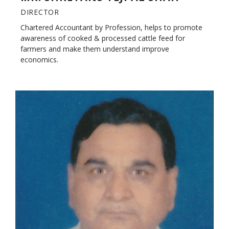
DIRECTOR
Chartered Accountant by Profession, helps to promote
awareness of cooked & processed cattle feed for
farmers and make them understand improve
economics.