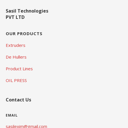
Sasil Technologies
PVT LTD
OUR PRODUCTS
Extruders
De Hullers
Product Lines
OIL PRESS
Contact Us
EMAIL
sasilexim@gmail.com