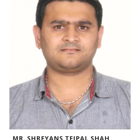
MR. SHREYANS TEJPAL SHAH