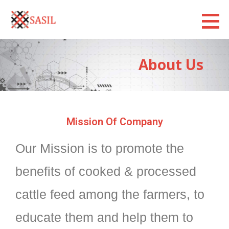
Sasilexim
LOOKING FORWARD
About Us
Mission Of Company
Our Mission is to promote the
benefits of cooked & processed
cattle feed among the farmers, to
educate them and help them to