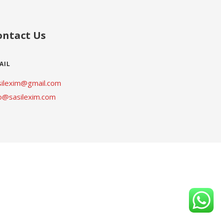
ontact Us
AIL
silexim@gmail.com
fo@sasilexim.com