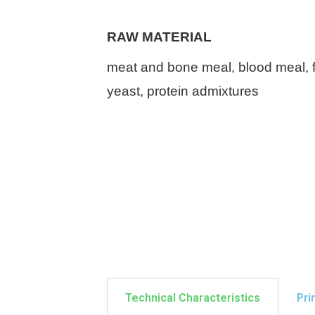
RAW MATERIAL
meat and bone meal, blood meal, f
yeast,
protein admixtures
Technical Characteristics
Pri