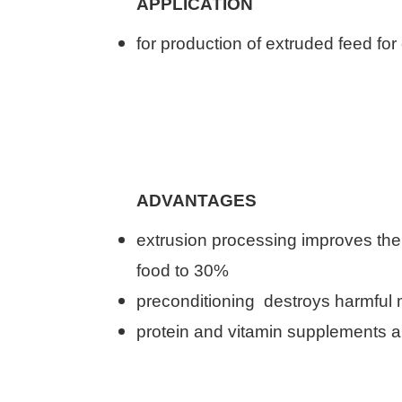
APPLICATION
for production of
extruded feed
for
ADVANTAGES
extrusion
processing
improves
the
food
to 30
%
preconditioning
destroys
harmful 
protein and vitamin
supplements
a