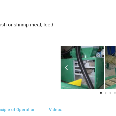
ish or shrimp meal, feed
nciple of Operation
Videos