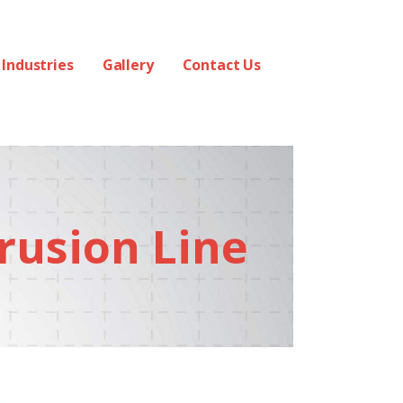
Industries
Gallery
Contact Us
rusion Line