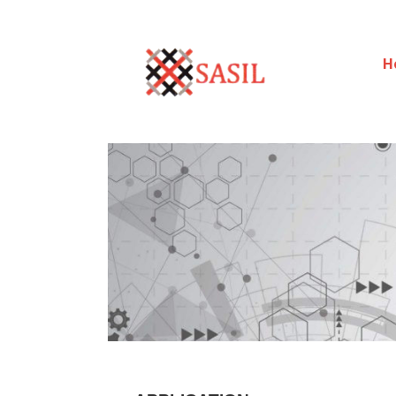
H
Sasilexim
LOOKING FORWARD