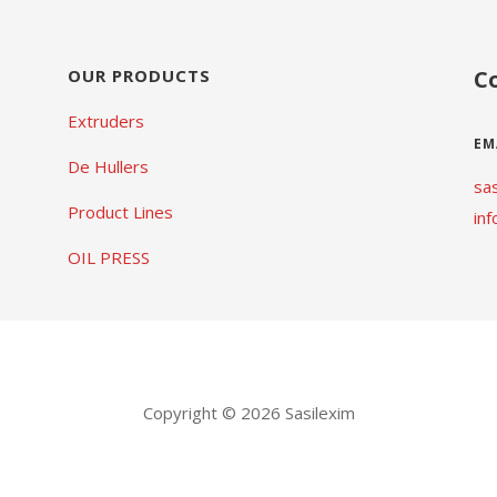
OUR PRODUCTS
C
Extruders
EM
De Hullers
sa
Product Lines
in
OIL PRESS
Copyright © 2026 Sasilexim