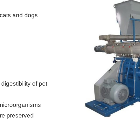
 cats and dogs
 digestibility of
pet
microorganisms
re preserved