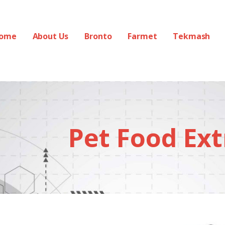
ome
About Us
Bronto
Farmet
Tekmash
Pet Food Ext