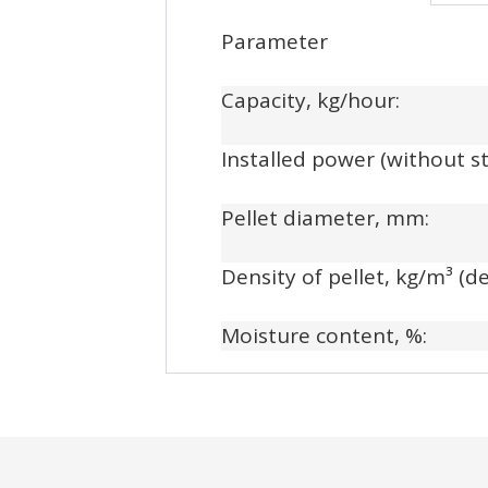
Parameter
Capacity, kg/hour:
Installed power (without s
Pellet diameter, mm:
Density of pellet, kg/m³ (
Moisture content, %: