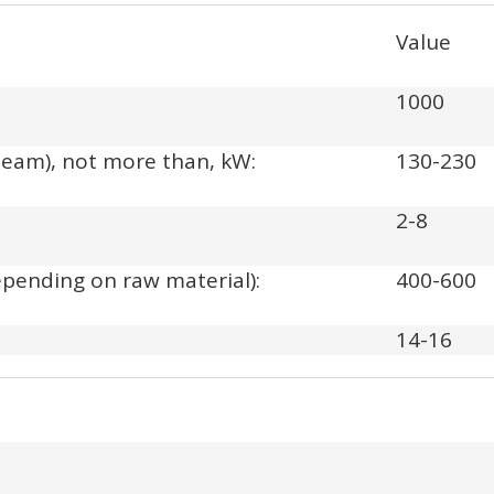
Value
1000
team), not more than, kW:
130-230
2-8
depending on raw material):
400-600
14-16