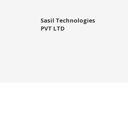
Sasil Technologies
PVT LTD