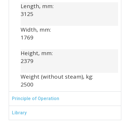
Length, mm:
3125
Width, mm:
1769
Height, mm:
2379
Weight (without steam), kg:
2500
Principle of Operation
Library