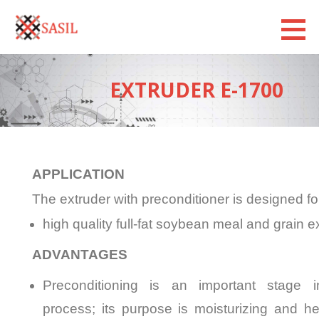
Sasilexim
LOOKING FORWARD
EXTRUDER Е-1700
APPLICATION
The extruder with preconditioner is designed fo
high quality full-fat soybean meal and grain e
ADVANTAGES
Preconditioning is an important stage i
process; its purpose is moisturizing and h