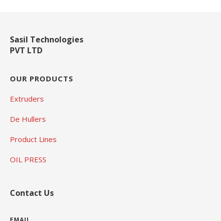
Sasil Technologies
PVT LTD
OUR PRODUCTS
Extruders
De Hullers
Product Lines
OIL PRESS
Contact Us
EMAIL