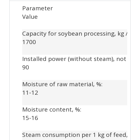
Parameter
Value
Capacity for soybean processing, kg / hou
1700
Installed power (without steam), not mor
90
Moisture of raw material, %:
11-12
Moisture content, %:
15-16
Steam consumption per 1 kg of feed, kg: