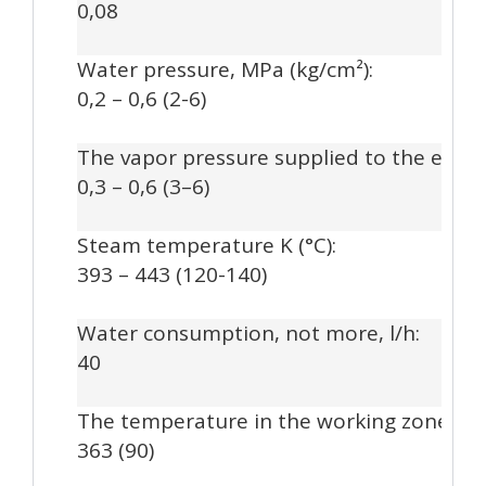
0,08
Water pressure, MPa (kg/cm²):
0,2 – 0,6 (2-6)
The vapor pressure supplied to the extru
0,3 – 0,6 (3–6)
Steam temperature K (°C):
393 – 443 (120-140)
Water consumption, not more, l/h:
40
The temperature in the working zone of th
363 (90)