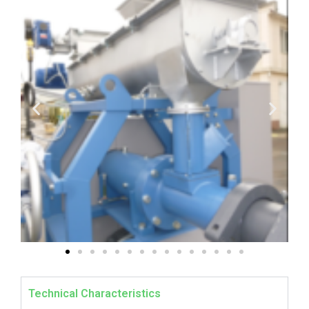
Technical Characteristics