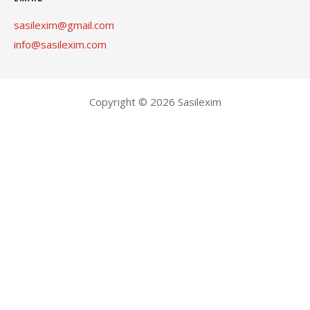
sasilexim@gmail.com
info@sasilexim.com
Copyright © 2026 Sasilexim