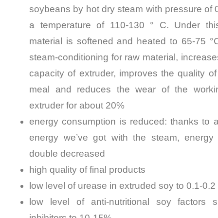
soybeans by hot dry steam with pressure of
a temperature of 110-130 ° C. Under thi
material is softened and heated to 65-75 °
steam-conditioning for raw material, increase
capacity of extruder, improves the quality of
meal and reduces the wear of the workin
extruder for about 20%
energy consumption is reduced: thanks to ad
energy we’ve got with the steam, energy
double decreased
high quality of final products
low level of urease in extruded soy to 0.1-0.2
low level of anti-nutritional soy factors 
inhibitors to 10-15%