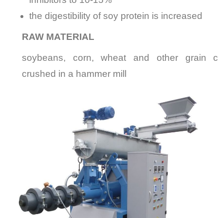
the digestibility of soy protein
is increased
RAW MATERIAL
soybeans, corn, wheat and other grain cr
crushed in a hammer mill